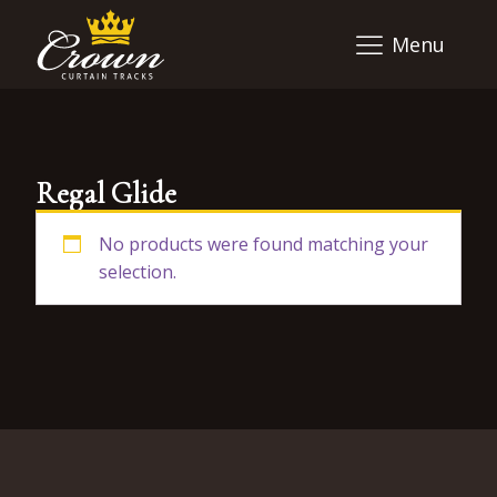
Menu
Regal Glide
No products were found matching your
selection.