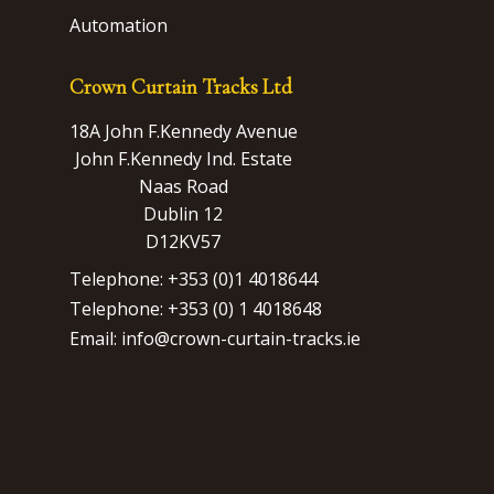
Automation
Crown Curtain Tracks Ltd
18A John F.Kennedy Avenue
John F.Kennedy Ind. Estate
Naas Road
Dublin 12
D12KV57
Telephone: +353 (0)1 4018644
Telephone: +353 (0) 1 4018648
Email: info@crown-curtain-tracks.ie