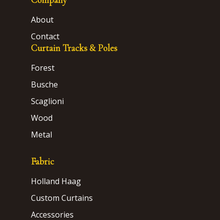
About
Contact
Curtain Tracks & Poles
Forest
Busche
Scaglioni
Wood
Metal
Fabric
Holland Haag
Custom Curtains
Accessories