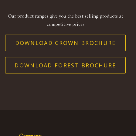
Our product ranges give you the best selling products at
competitive prices
DOWNLOAD CROWN BROCHURE
DOWNLOAD FOREST BROCHURE
Company