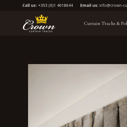
Call us:
+353 (0)1 4018644
Email us:
info@crown-cur
Curtain Tracks & Po