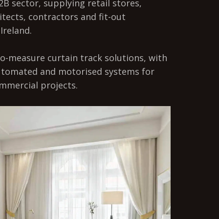
2B sector, supplying retail stores,
itects, contractors and fit-out
Ireland.
o-measure curtain track solutions, with
automated and motorised systems for
mmercial projects.