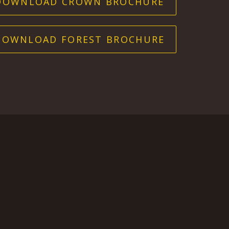
DOWNLOAD CROWN BROCHURE
DOWNLOAD FOREST BROCHURE