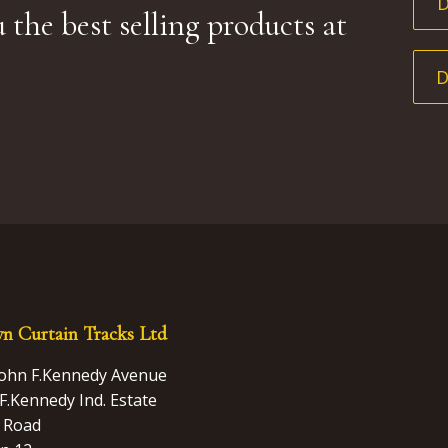
 the best selling products at
n Curtain Tracks Ltd
John F.Kennedy Avenue
F.Kennedy Ind. Estate
 Road