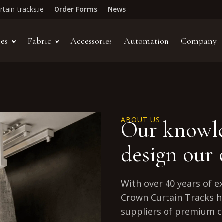
tain-tracks.ie
Order Forms
News
les
Fabric
Accessories
Automation
Company
ABOUT US
Our knowle
design our
With over 40 years of e
Crown Curtain Tracks h
suppliers of premium c