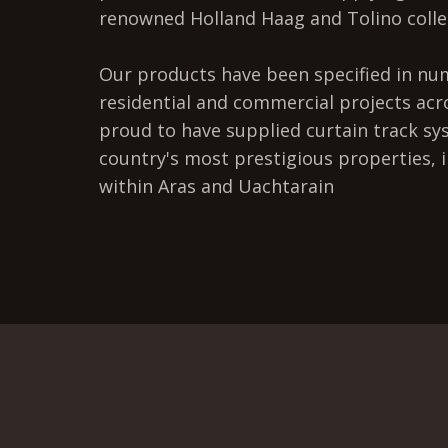
renowned Holland Haag and Tolino colle
Our products have been specified in n
residential and commercial projects acr
proud to have supplied curtain track sy
country's most prestigious properties, 
within Aras and Uachtarain