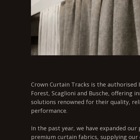
Crown Curtain Tracks is the authorised I
Forest, Scaglioni and Busche, offering i
solutions renowned for their quality, rel
performance.
In the past year, we have expanded our p
premium curtain fabrics, supplying our