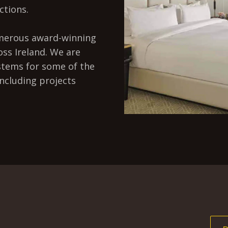
ctions.
umerous award-winning
oss Ireland. We are
stems for some of the
including projects