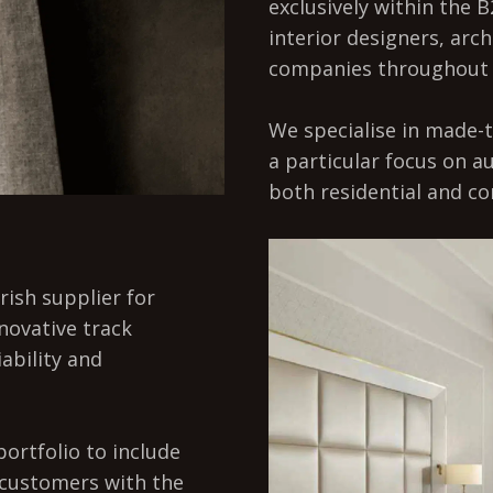
exclusively within the B
interior designers, arch
companies throughout 
We specialise in made-t
a particular focus on 
both residential and co
rish supplier for
nnovative track
iability and
ortfolio to include
 customers with the