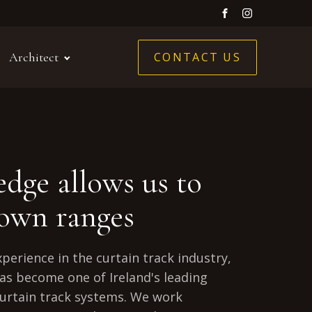
CONTACT US
Architect
dge allows us to
 own ranges
xperience in the curtain track industry,
as become one of Ireland's leading
urtain track systems. We work