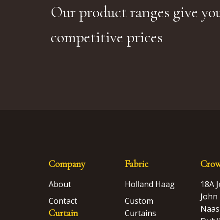
Our product ranges give you
competitive prices
Company
Fabric
Crow
About
Holland Haag
18A 
John 
Contact
Custom
Naas
Curtain
Curtains