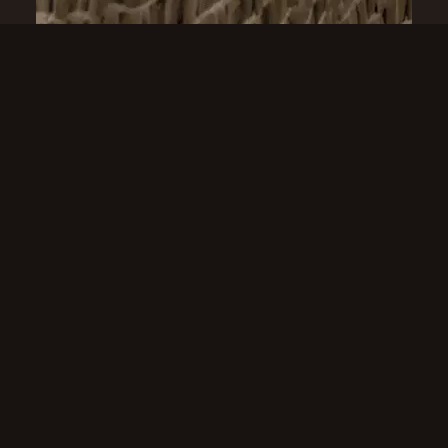
ABOUT US
Our knowledge allows us to
design our own ranges
With over 40 years of experience in the
curtain track industry, Crown Curtain
Tracks has become one of Ireland's leading
suppliers of premium curtain track
systems. We work exclusively within the
B2B sector, supplying retail stores, interior
designers, architects, contractors and fit-
out companies throughout Ireland.