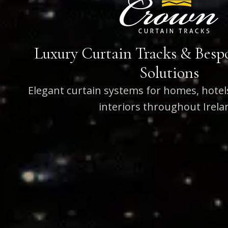
Luxury Curtain Tracks & Bes
Solutions
Elegant curtain systems for homes, hote
interiors throughout Irela